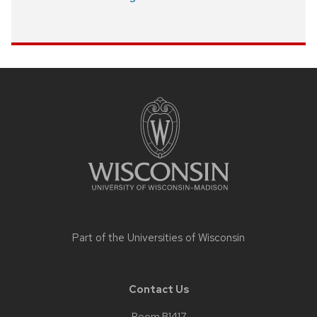
Site
footer
content
Part of the
Universities of Wisconsin
Contact Us
Room B1417