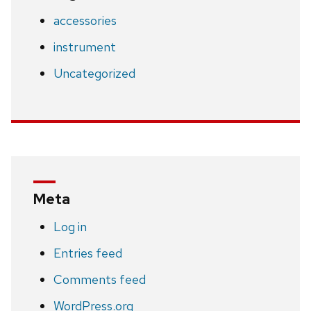
accessories
instrument
Uncategorized
Meta
Log in
Entries feed
Comments feed
WordPress.org