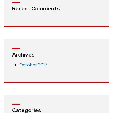
Recent Comments
Archives
October 2017
Categories