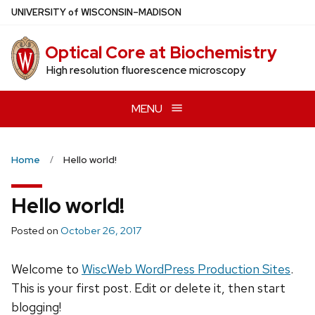
Skip
U
NIVERSITY
of
W
ISCONSIN
–MADISON
to
main
Optical Core at Biochemistry
content
High resolution fluorescence microscopy
MENU
Home
Hello world!
Hello world!
Posted on
October 26, 2017
Welcome to
WiscWeb WordPress Production Sites
.
This is your first post. Edit or delete it, then start
blogging!