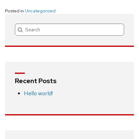
Posted in
Uncategorized
Search
Recent Posts
Hello world!